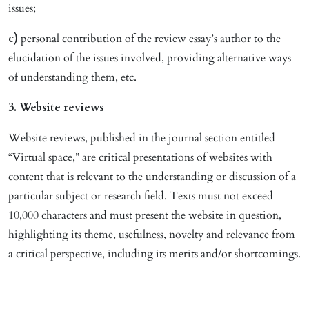
issues;
c)
personal contribution of the review essay’s author to the
elucidation of the issues involved, providing alternative ways
of understanding them, etc.
3. Website reviews
Website reviews, published in the journal section entitled
“Virtual space,” are critical presentations of websites with
content that is relevant to the understanding or discussion of a
particular subject or research field. Texts must not exceed
10,000 characters and must present the website in question,
highlighting its theme, usefulness, novelty and relevance from
a critical perspective, including its merits and/or shortcomings.