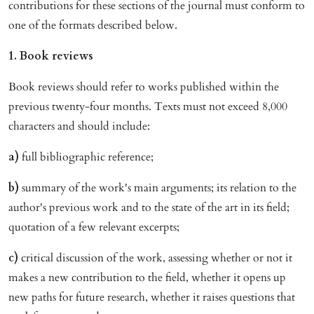
contributions for these sections of the journal must conform to
one of the formats described below.
1. Book reviews
Book reviews should refer to works published within the
previous twenty-four months. Texts must not exceed 8,000
characters and should include:
a)
full bibliographic reference;
b)
summary of the work's main arguments; its relation to the
author's previous work and to the state of the art in its field;
quotation of a few relevant excerpts;
c)
critical discussion of the work, assessing whether or not it
makes a new contribution to the field, whether it opens up
new paths for future research, whether it raises questions that