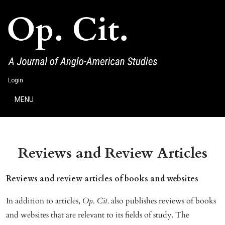
Login
MENU
Reviews and Review Articles
Reviews and review articles of books and websites
In addition to articles,
Op. Cit.
also publishes reviews of books
and websites that are relevant to its fields of study. The