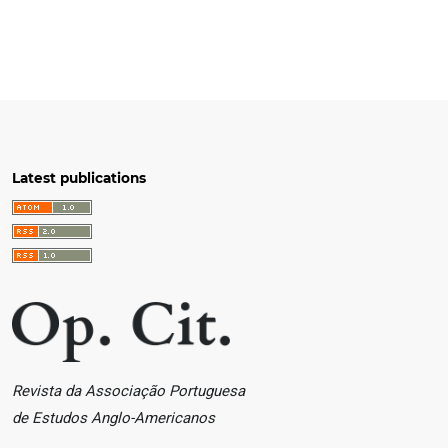
Latest publications
Revista da Associação Portuguesa
de Estudos Anglo-Americanos