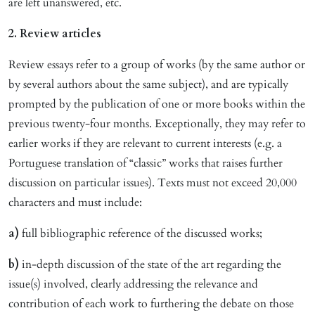
are left unanswered, etc.
2. Review articles
Review essays refer to a group of works (by the same author or
by several authors about the same subject), and are typically
prompted by the publication of one or more books within the
previous twenty-four months. Exceptionally, they may refer to
earlier works if they are relevant to current interests (e.g. a
Portuguese translation of “classic” works that raises further
discussion on particular issues). Texts must not exceed 20,000
characters and must include:
a)
full bibliographic reference of the discussed works;
b)
in-depth discussion of the state of the art regarding the
issue(s) involved, clearly addressing the relevance and
contribution of each work to furthering the debate on those