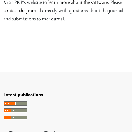
Visit PKP's website to
learn more about the software
. Please
contact the journal
directly with questions about the journal
and submissions to the journal.
Latest publications