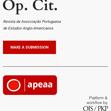
Revista da Associação Portuguesa
de Estudos Anglo-Americanos
MAKE A SUBMISSION