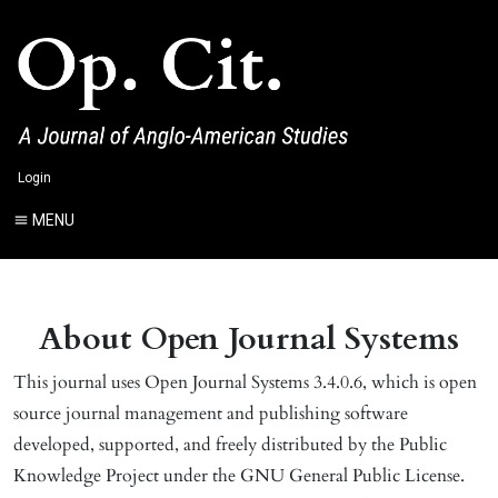
Login
MENU
About Open Journal Systems
This journal uses Open Journal Systems 3.4.0.6, which is open
source journal management and publishing software
developed, supported, and freely distributed by the Public
Knowledge Project under the GNU General Public License.